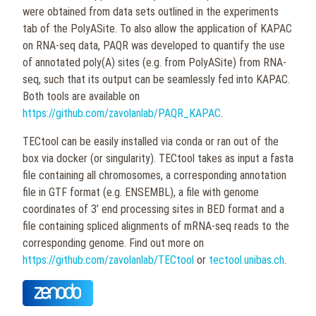
were obtained from data sets outlined in the experiments
tab of the PolyASite. To also allow the application of KAPAC
on RNA-seq data, PAQR was developed to quantify the use
of annotated poly(A) sites (e.g. from PolyASite) from RNA-
seq, such that its output can be seamlessly fed into KAPAC.
Both tools are available on
https://github.com/zavolanlab/PAQR_KAPAC
.
TECtool can be easily installed via conda or ran out of the
box via docker (or singularity). TECtool takes as input a fasta
file containing all chromosomes, a corresponding annotation
file in GTF format (e.g. ENSEMBL), a file with genome
coordinates of 3’ end processing sites in BED format and a
file containing spliced alignments of mRNA-seq reads to the
corresponding genome. Find out more on
https://github.com/zavolanlab/TECtool
or
tectool.unibas.ch
.