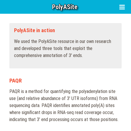
PolyASite
PolyASite in action
We used the PolyASite resource in our own research
and developed three tools that exploit the
comprehensive annotation of 3' ends.
PAQR
PAQR is a method for quantifying the polyadenylation site
use (and relative abundance of 3' UTR isoforms) from RNA
sequencing data. PAQR identifies annotated poly(A) sites
where significant drops in RNA-seq read coverage occur,
indicating that 3' end processing occurs at those positions.