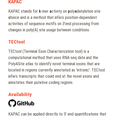
KAPAC
KAPAC stands for
k
-mer
a
ctivity on
p
oly
a
denylation site
c
hoice and is a method that infers position-dependent
activities of sequence motifs on 3'end processing from
changes in poly(A) site usage between conditions.
TECtool
TECtool (Terminal Exon Characterization tool) is a
computational method that uses RNA-seq data and the
PolyASite atlas to identify novel terminal exons that are
located in regions currently annotated as 'intronic'. TECtool
infers transcripts that could end at the novel exons and
annotates their putative coding regions.
Availability
KAPAC can be applied directly to 3' end quantifications that